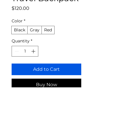
Price
$120.00
Color
*
Black
Gray
Red
Quantity
*
Add to Cart
Buy Now
A versatile backpack perfect for 
all your travel needs.