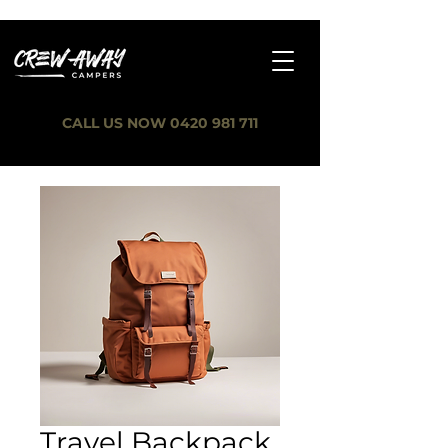
CALL US NOW 0420 981 711
Travel Backpack